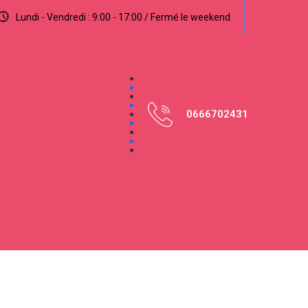
Lundi - Vendredi : 9:00 - 17:00 / Fermé le weekend
0666702431