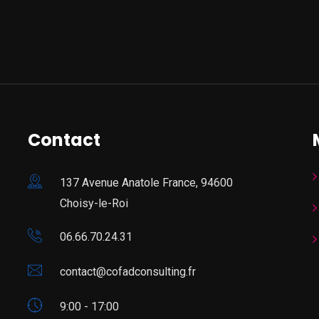
Contact
137 Avenue Anatole France, 94600
Choisy-le-Roi
06.66.70.24.31
contact@cofadconsulting.fr
9:00 - 17:00