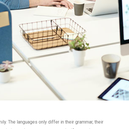
. The languages only differ in their grammar, their