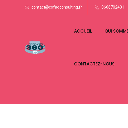
contact@cofadconsulting.fr
0666702431
ACCUEIL
QUI SOMM
CONTACTEZ-NOUS