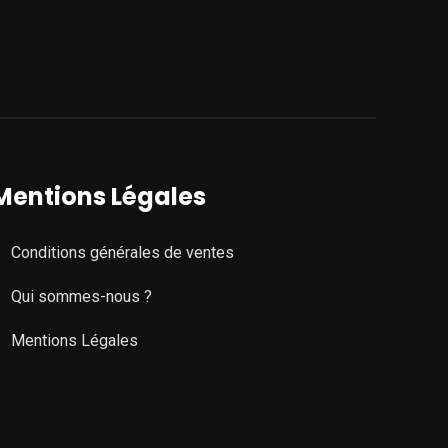
Mentions Légales
Conditions générales de ventes
Qui sommes-nous ?
Mentions Légales