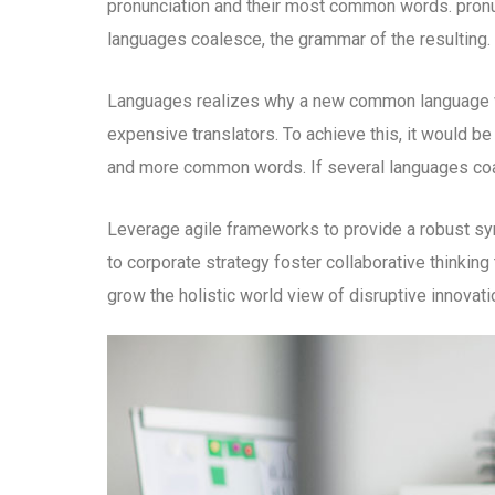
pronunciation and their most common words. pron
languages coalesce, the grammar of the resulting.
Languages realizes why a new common language wo
expensive translators. To achieve this, it would b
and more common words. If several languages coal
Leverage agile frameworks to provide a robust syn
to corporate strategy foster collaborative thinking 
grow the holistic world view of disruptive innova