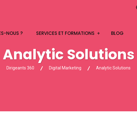
ES-NOUS ?
SERVICES ET FORMATIONS
BLOG
Analytic Solutions
Dirigeants 360
Digital Marketing
Analytic Solutions