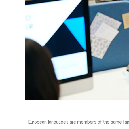
European languages are members of the same family