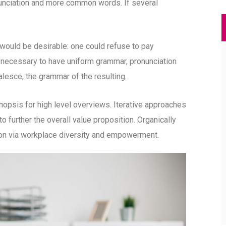
unciation and more common words. If several
uld be desirable: one could refuse to pay
e necessary to have uniform grammar, pronunciation
esce, the grammar of the resulting.
opsis for high level overviews. Iterative approaches
to further the overall value proposition. Organically
tion via workplace diversity and empowerment.