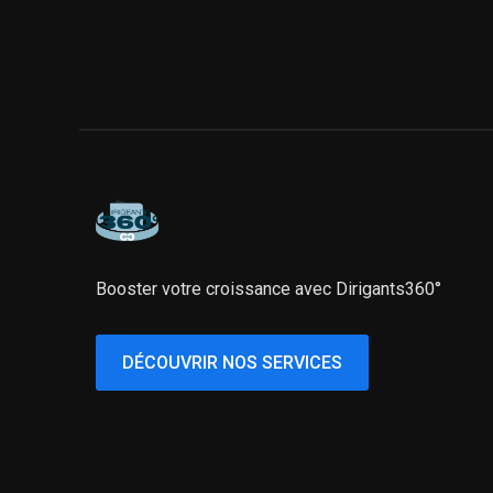
Booster votre croissance avec Dirigants360°
DÉCOUVRIR NOS SERVICES