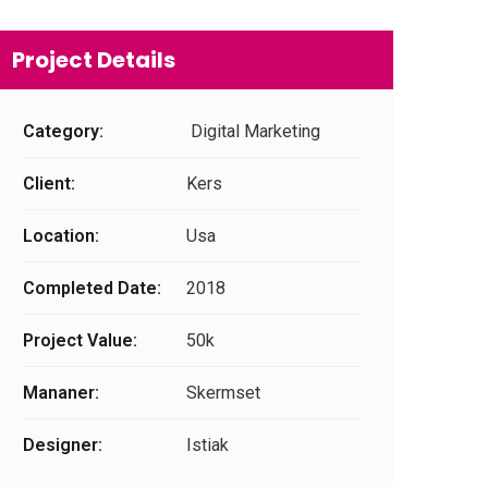
Project Details
Category:
Digital Marketing
Client:
Kers
Location:
Usa
Completed Date:
2018
Project Value:
50k
Mananer:
Skermset
Designer:
Istiak